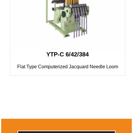
YTP-C 6/42/384
Flat Type Computerized Jacquard Needle Loom