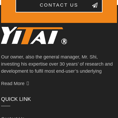
CONTACT US
Our owner, also the general manager, Mr. Shi,
investing his expertise over 30 years’ of research and
development to fulfil most end-user’s underlying
Read More
QUICK LINK