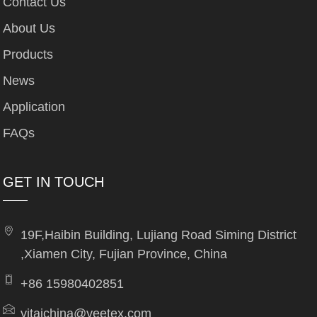
Contact Us
About Us
Products
News
Application
FAQs
GET IN TOUCH
19F,Haibin Building, Lujiang Road Siming District
,Xiamen City, Fujian Province, China
+86 15980402851
yitaichina@yeetex.com