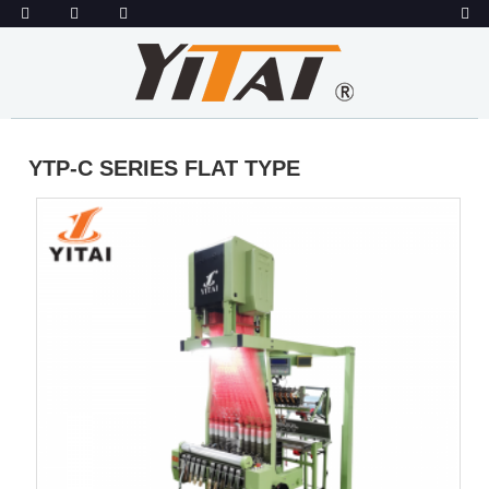
YTP-C SERIES FLAT TYPE