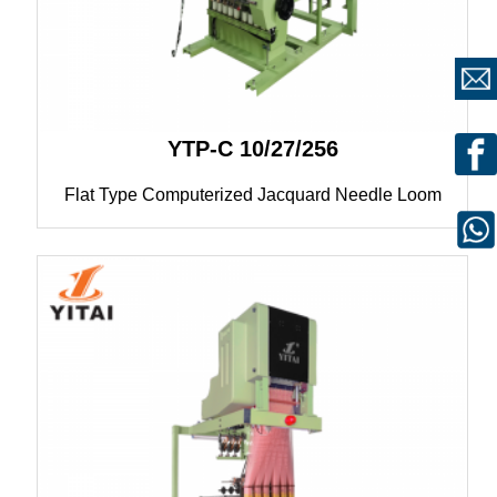
YTP-C 10/27/256
Flat Type Computerized Jacquard Needle Loom