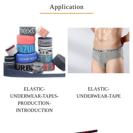
Application
ELASTIC-
ELASTIC-
UNDERWEAR-TAPES-
UNDERWEAR-TAPE
PRODUCTION-
INTRODUCTION