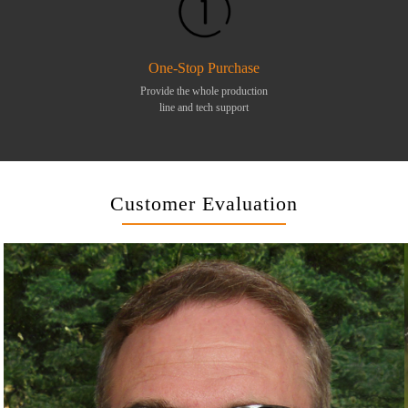
One-Stop Purchase
Provide the whole production
line and tech support
Customer Evaluation