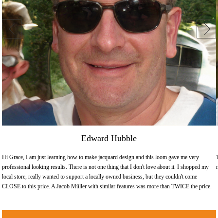
Edward Hubble
Hi Grace, I am just learning how to make jacquard design and this loom gave me very
professional looking results. There is not one thing that I don't love about it. I shopped my
local store, really wanted to support a locally owned business, but they couldn't come
CLOSE to this price. A Jacob Müller with similar features was more than TWICE the price.