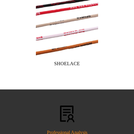
SHOELACE
Professional Analysis