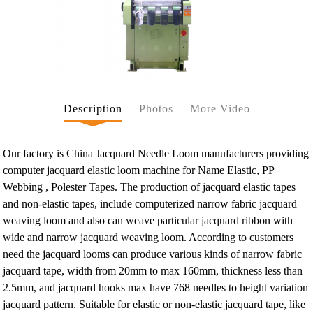
Description
Photos
More Video
Our factory is China Jacquard Needle Loom manufacturers providing
computer jacquard elastic loom machine for Name Elastic, PP
Webbing , Polester Tapes. The production of jacquard elastic tapes
and non-elastic tapes, include computerized narrow fabric jacquard
weaving loom and also can weave particular jacquard ribbon with
wide and narrow jacquard weaving loom. According to customers
need the jacquard looms can produce various kinds of narrow fabric
jacquard tape, width from 20mm to max 160mm, thickness less than
2.5mm, and jacquard hooks max have 768 needles to height variation
jacquard pattern. Suitable for elastic or non-elastic jacquard tape, like