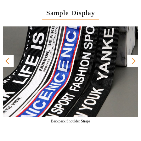
Sample Display
Backpack Shoulder Straps