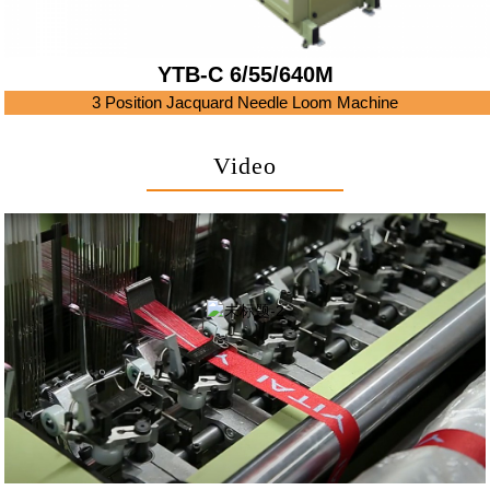
YTB-C 6/55/640M
3 Position Jacquard Needle Loom Machine
Video