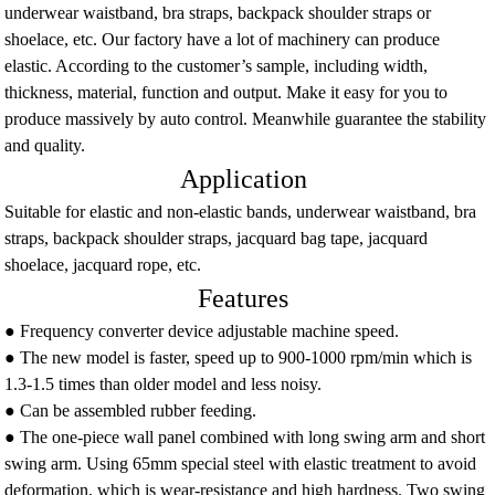
underwear waistband, bra straps, backpack shoulder straps or
shoelace, etc. Our factory have a lot of machinery can produce
elastic. According to the customer’s sample, including width,
thickness, material, function and output. Make it easy for you to
produce massively by auto control. Meanwhile guarantee the stability
and quality.
Application
Suitable for elastic and non-elastic bands, underwear waistband, bra
straps, backpack shoulder straps, jacquard bag tape, jacquard
shoelace, jacquard rope, etc.
Features
● Frequency converter device adjustable machine speed.
● The new model is faster, speed up to 900-1000 rpm/min which is
1.3-1.5 times than older model and less noisy.
● Can be assembled rubber feeding.
● The one-piece wall panel combined with long swing arm and short
swing arm. Using 65mm special steel with elastic treatment to avoid
deformation, which is wear-resistance and high hardness. Two swing