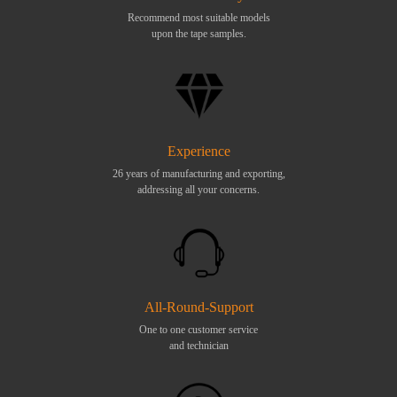
Recommend most suitable models
upon the tape samples.
Experience
26 years of manufacturing and exporting,
addressing all your concerns.
All-Round-Support
One to one customer service
and technician