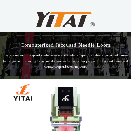
Computerized Jacquard Needle Loom
The production of jacquard elastic tapes and non-elastic tapes, include computerized narrow
fabric jacquard weaving loom and also can weave particular jacquard ribbon with wide and
narrow jacquard weaving loom.