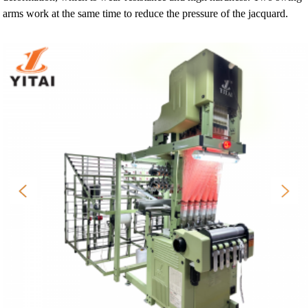
arms work at the same time to reduce the pressure of the jacquard.